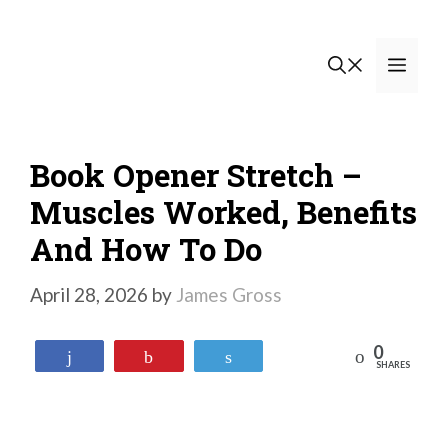
Skip
to
Men
content
Book Opener Stretch –
Muscles Worked, Benefits
And How To Do
April 28, 2026
by
James Gross
0
Reddit
Share
Pin
Tweet
SHARES