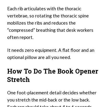
Each rib articulates with the thoracic
vertebrae, so rotating the thoracic spine
mobilizes the ribs and reduces the
“compressed” breathing that desk workers
often report.
It needs zero equipment. A flat floor and an
optional pillow are all you need.
How To Do The Book Opener
Stretch
One foot-placement detail decides whether
you stretch the mid-back or the low back.
Each rep should take about 4 to 6 seconds.