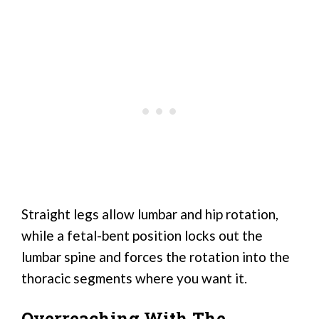
Straight legs allow lumbar and hip rotation,
while a fetal-bent position locks out the
lumbar spine and forces the rotation into the
thoracic segments where you want it.
Overreaching With The