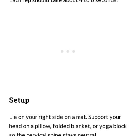
Setup
Lie on your right side on a mat. Support your
head on a pillow, folded blanket, or yoga block
so the cervical spine stays neutral.