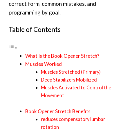
correct form, common mistakes, and
programming by goal.
Table of Contents
What Is the Book Opener Stretch?
Muscles Worked
Muscles Stretched (Primary)
Deep Stabilizers Mobilized
Muscles Activated to Control the
Movement
Book Opener Stretch Benefits
reduces compensatory lumbar
rotation