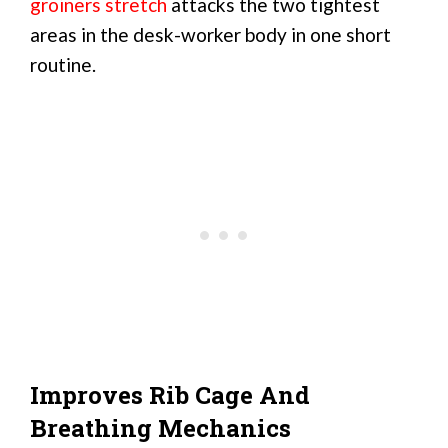
groiners stretch
attacks the two tightest
areas in the desk-worker body in one short
routine.
Improves Rib Cage And
Breathing Mechanics