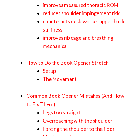
improves measured thoracic ROM
reduces shoulder impingement risk
counteracts desk-worker upper-back
stiffness
improves rib cage and breathing
mechanics
How to Do the Book Opener Stretch
Setup
The Movement
Common Book Opener Mistakes (And How
to Fix Them)
Legs too straight
Overreaching with the shoulder
Forcing the shoulder to the floor