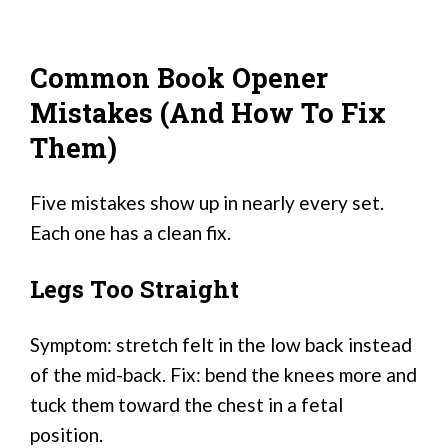
Common Book Opener
Mistakes (And How To Fix
Them)
Five mistakes show up in nearly every set.
Each one has a clean fix.
Legs Too Straight
Symptom: stretch felt in the low back instead
of the mid-back. Fix: bend the knees more and
tuck them toward the chest in a fetal
position.