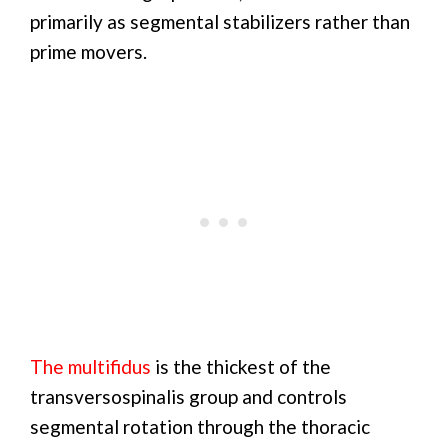
primarily as segmental stabilizers rather than
prime movers.
The multifidus
is the thickest of the
transversospinalis group and controls
segmental rotation through the thoracic