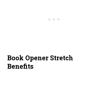
Book Opener Stretch
Benefits