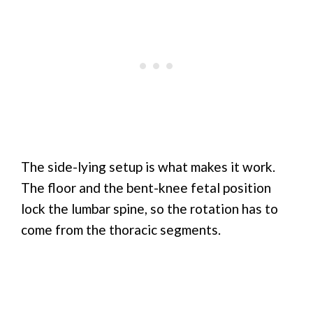
The side-lying setup is what makes it work.
The floor and the bent-knee fetal position
lock the lumbar spine, so the rotation has to
come from the thoracic segments.