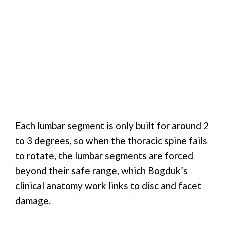
Each lumbar segment is only built for around 2
to 3 degrees, so when the thoracic spine fails
to rotate, the lumbar segments are forced
beyond their safe range, which Bogduk’s
clinical anatomy work links to disc and facet
damage.