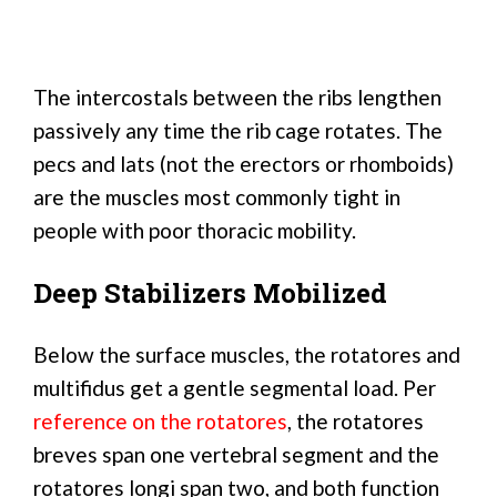
The intercostals between the ribs lengthen
passively any time the rib cage rotates. The
pecs and lats (not the erectors or rhomboids)
are the muscles most commonly tight in
people with poor thoracic mobility.
Deep Stabilizers Mobilized
Below the surface muscles, the rotatores and
multifidus get a gentle segmental load. Per
reference on the rotatores
, the rotatores
breves span one vertebral segment and the
rotatores longi span two, and both function