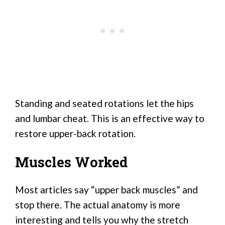
Standing and seated rotations let the hips
and lumbar cheat. This is an effective way to
restore upper-back rotation.
Muscles Worked
Most articles say “upper back muscles” and
stop there. The actual anatomy is more
interesting and tells you why the stretch