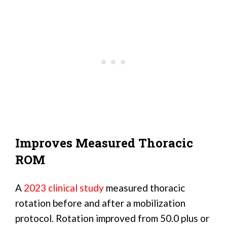
Improves Measured Thoracic
ROM
A
2023 clinical study
measured thoracic
rotation before and after a mobilization
protocol. Rotation improved from 50.0 plus or