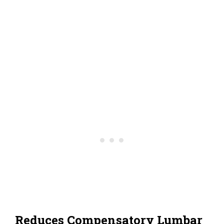
Reduces Compensatory Lumbar