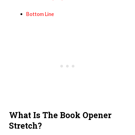
Bottom Line
What Is The Book Opener
Stretch?