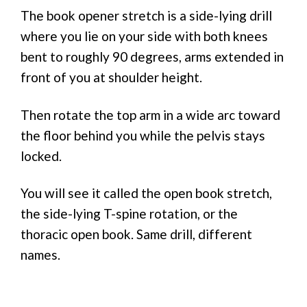
The book opener stretch is a side-lying drill
where you lie on your side with both knees
bent to roughly 90 degrees, arms extended in
front of you at shoulder height.
Then rotate the top arm in a wide arc toward
the floor behind you while the pelvis stays
locked.
You will see it called the open book stretch,
the side-lying T-spine rotation, or the
thoracic open book. Same drill, different
names.