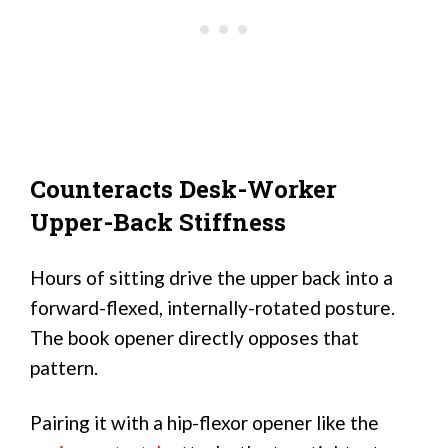
Counteracts Desk-Worker
Upper-Back Stiffness
Hours of sitting drive the upper back into a
forward-flexed, internally-rotated posture.
The book opener directly opposes that
pattern.
Pairing it with a hip-flexor opener like the