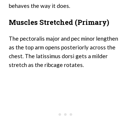
behaves the way it does.
Muscles Stretched (Primary)
The pectoralis major and pec minor lengthen
as the top arm opens posteriorly across the
chest. The latissimus dorsi gets a milder
stretch as the ribcage rotates.