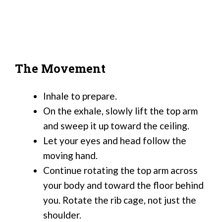
The Movement
Inhale to prepare.
On the exhale, slowly lift the top arm
and sweep it up toward the ceiling.
Let your eyes and head follow the
moving hand.
Continue rotating the top arm across
your body and toward the floor behind
you. Rotate the rib cage, not just the
shoulder.