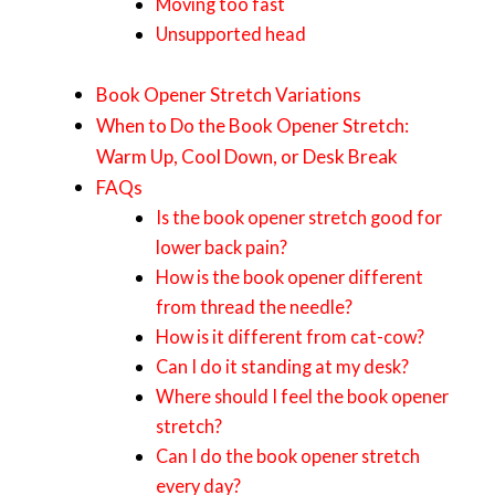
Moving too fast
Unsupported head
Book Opener Stretch Variations
When to Do the Book Opener Stretch:
Warm Up, Cool Down, or Desk Break
FAQs
Is the book opener stretch good for
lower back pain?
How is the book opener different
from thread the needle?
How is it different from cat-cow?
Can I do it standing at my desk?
Where should I feel the book opener
stretch?
Can I do the book opener stretch
every day?