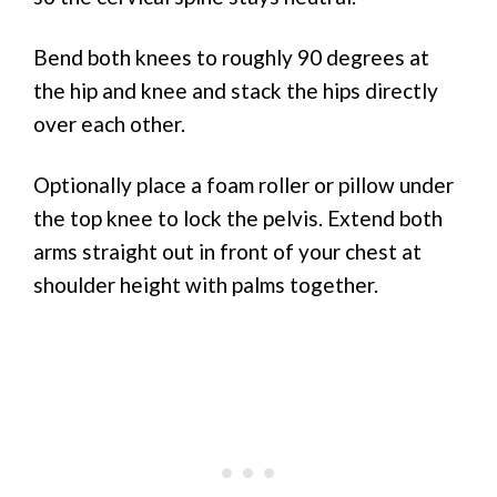
Bend both knees to roughly 90 degrees at
the hip and knee and stack the hips directly
over each other.
Optionally place a foam roller or pillow under
the top knee to lock the pelvis. Extend both
arms straight out in front of your chest at
shoulder height with palms together.