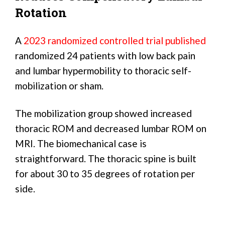
Rotation
A
2023 randomized controlled trial published
randomized 24 patients with low back pain
and lumbar hypermobility to thoracic self-
mobilization or sham.
The mobilization group showed increased
thoracic ROM and decreased lumbar ROM on
MRI. The biomechanical case is
straightforward. The thoracic spine is built
for about 30 to 35 degrees of rotation per
side.