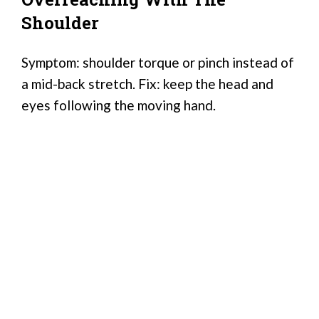
Shoulder
Symptom: shoulder torque or pinch instead of
a mid-back stretch. Fix: keep the head and
eyes following the moving hand.