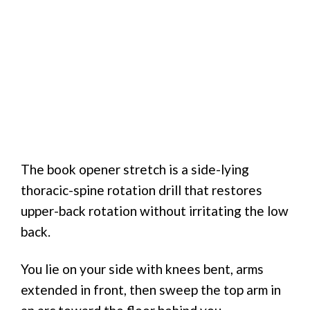
The book opener stretch is a side-lying
thoracic-spine rotation drill that restores
upper-back rotation without irritating the low
back.
You lie on your side with knees bent, arms
extended in front, then sweep the top arm in