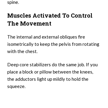
spine.
Muscles Activated To Control
The Movement
The internal and external obliques fire
isometrically to keep the pelvis from rotating
with the chest.
Deep core stabilizers do the same job. If you
place a block or pillow between the knees,
the adductors light up mildly to hold the
squeeze.