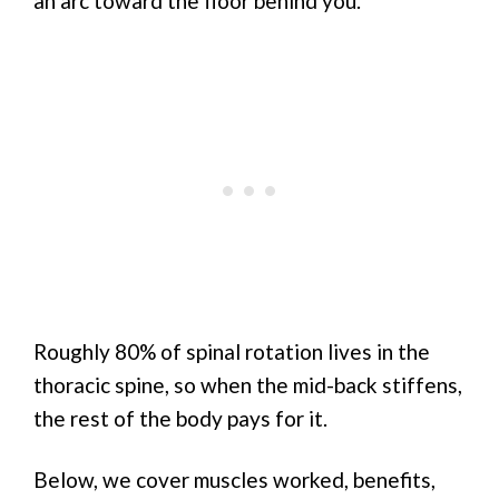
an arc toward the floor behind you.
Roughly 80% of spinal rotation lives in the
thoracic spine, so when the mid-back stiffens,
the rest of the body pays for it.
Below, we cover muscles worked, benefits,