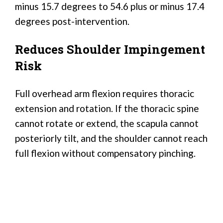
minus 15.7 degrees to 54.6 plus or minus 17.4
degrees post-intervention.
Reduces Shoulder Impingement
Risk
Full overhead arm flexion requires thoracic
extension and rotation. If the thoracic spine
cannot rotate or extend, the scapula cannot
posteriorly tilt, and the shoulder cannot reach
full flexion without compensatory pinching.