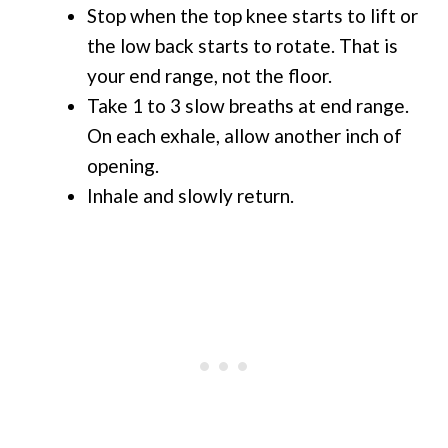
Stop when the top knee starts to lift or
the low back starts to rotate. That is
your end range, not the floor.
Take 1 to 3 slow breaths at end range.
On each exhale, allow another inch of
opening.
Inhale and slowly return.